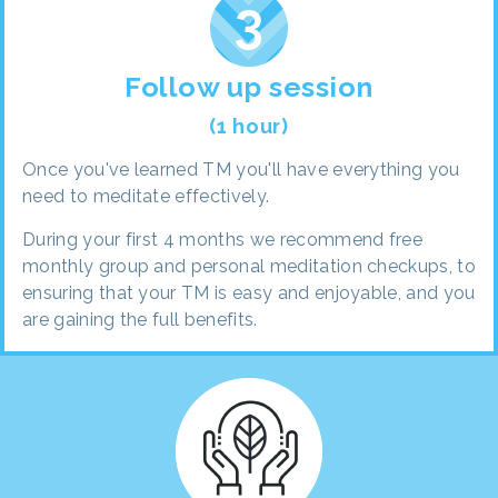
Follow up session
(1 hour)
Once you've learned TM you'll have everything you
need to meditate effectively.
During your first 4 months we recommend free
monthly group and personal meditation checkups, to
ensuring that your TM is easy and enjoyable, and you
are gaining the full benefits.