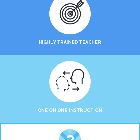
HIGHLY TRAINED TEACHER
ONE ON ONE INSTRUCTION