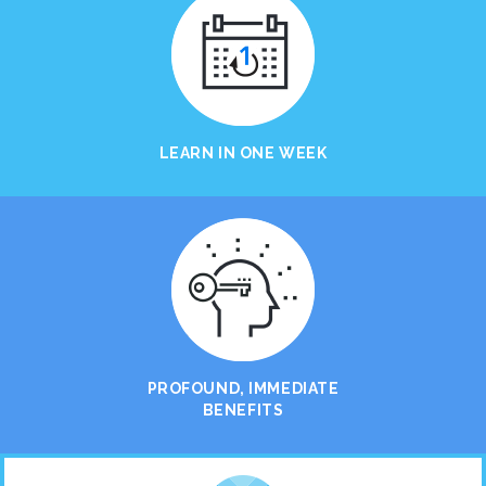
LEARN IN ONE WEEK
PROFOUND, IMMEDIATE
BENEFITS