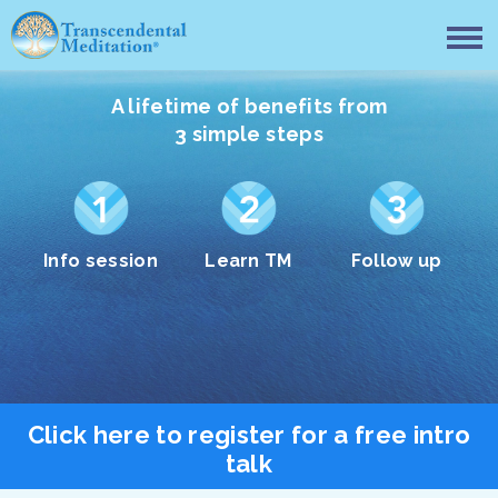
A lifetime of benefits from
3 simple steps
Info session
Learn TM
Follow up
Click here to register for a free intro
talk