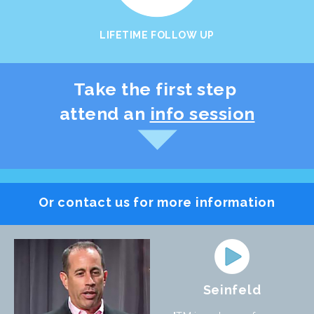
LIFETIME FOLLOW UP
Take the first step
attend an
info session
Or contact us for more information
Seinfeld