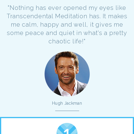
"Nothing has ever opened my eyes like
Transcendental Meditation has. It makes
me calm, happy and well, it gives me
some peace and quiet in what's a pretty
chaotic life!"
Hugh Jackman