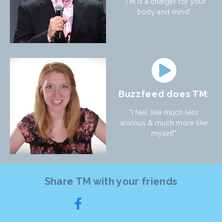
"TM is a charger for your
body and mind"
Buzzfeed does TM:
"I feel like much less
anxious & much more like
myself"
Share TM with your friends