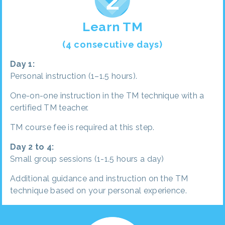
Learn TM
(4 consecutive days)
Day 1:
Personal instruction (1–1.5 hours).
One-on-one instruction in the TM technique with a
certified TM teacher.
TM course fee is required at this step.
Day 2 to 4:
Small group sessions (1-1.5 hours a day)
Additional guidance and instruction on the TM
technique based on your personal experience.