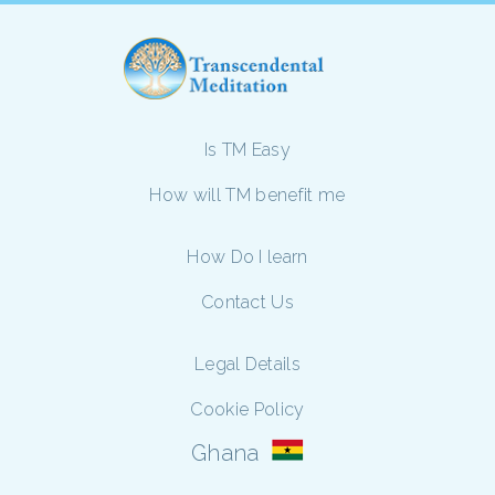
Is TM Easy
How will TM benefit me
How Do I learn
Contact Us
Legal Details
Cookie Policy
Ghana