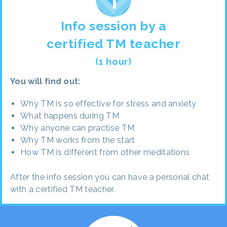
Info session by a
certified TM teacher
(1 hour)
You will find out:
Why TM is so effective for stress and anxiety
What happens during TM
Why anyone can practise TM
Why TM works from the start
How TM is different from other meditations
After the info session you can have a personal chat
with a certified TM teacher.