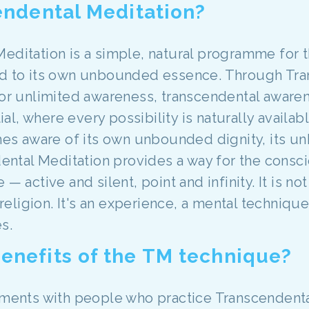
endental Meditation?
Meditation is a simple, natural programme for 
nd to its own unbounded essence. Through Tra
 for unlimited awareness, transcendental awar
tial, where every possibility is naturally availa
s aware of its own unbounded dignity, its un
ndental Meditation provides a way for the cons
— active and silent, point and infinity. It is not
a religion. It's an experience, a mental techniq
s.
enefits of the TM technique?
riments with people who practice Transcendental