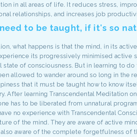
on in all areas of life. It reduces stress, imp
nal relationships, and increases job productivi
ed to be taught, if it's so nat
ion, what happens is that the mind, in its activ
experience its progressively minimised active st
l state of consciousness. But in learning to d
been allowed to wander around so long in the 
piness that it must be taught how to know itsel
. After learning Transcendental Meditation on
is, one has to be liberated from unnatural prog
have no experience with Transcendental Consc
ure of the mind. They are aware of active mind
also aware of the complete forgetfulness of t