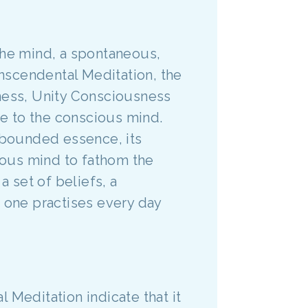
the mind, a spontaneous,
nscendental Meditation, the
eness, Unity Consciousness
ble to the conscious mind.
bounded essence, its
cious mind to fathom the
 a set of beliefs, a
ue one practises every day
 Meditation indicate that it