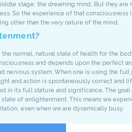
iddle stage, the dreaming mind. But they are 
ss. So the experience of that consciousness i
ing other than the very nature of the mind.
htenment?
 the normal, natural state of health for the bod
onsciousness and depends upon the perfect an
nd nervous system. When one is using the full 
ght and action is spontaneously correct and lif
ved in its full stature and significance. The goa
e state of enlightenment. This means we experi
xcitation, even when we are dynamically busy.