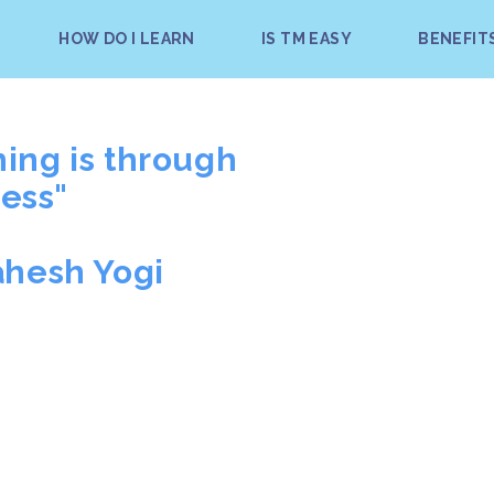
HOW DO I LEARN
IS TM EASY
BENEFIT
hing is through
ess"
ahesh Yogi