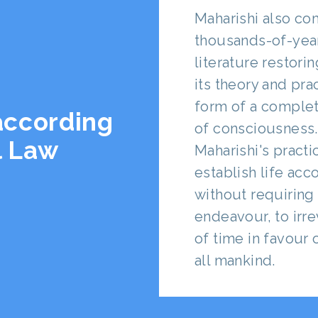
Maharishi also co
thousands-of-yea
literature restori
its theory and prac
form of a complet
 according
of consciousness.
l Law
Maharishi's pract
establish life acc
without requiring 
endeavour, to irr
of time in favour
all mankind.