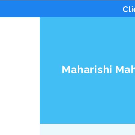
Cli
Maharishi Ma