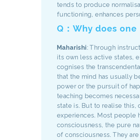
tends to produce normalisati
functioning, enhances perso
Q：Why does one ne
Maharishi
: Through instruct
its own less active states, 
cognises the transcendenta
that the mind has usually 
power or the pursuit of hap
teaching becomes necessary
state is. But to realise th
experiences. Most people 
consciousness, the pure nat
of consciousness. They are 