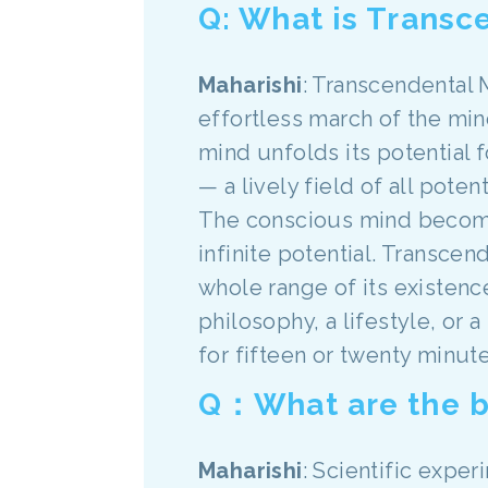
Q: What is Transc
Maharishi
: Transcendental 
effortless march of the mi
mind unfolds its potential
— a lively field of all poten
The conscious mind become
infinite potential. Transce
whole range of its existence 
philosophy, a lifestyle, or 
for fifteen or twenty minute
Q：What are the b
Maharishi
: Scientific expe