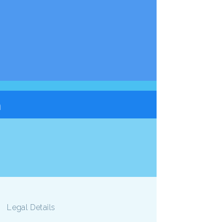
n
Legal Details