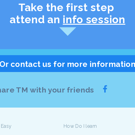
Take the first step
attend an
info session
Or contact us for more informatio
are TM with your friends
 Easy
How Do I learn