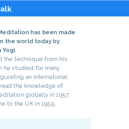
talk
Meditation has been made
in the world today by
 Yogi.
d the technique from his
m he studied for many
gurating an international
pread the knowledge of
ditation globally in 1957.
me to the UK in 1959.