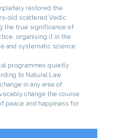
mpletely restored the
rs-old scattered Vedic
ng the true significance of
tice, organising it in the
e and systematic science
ical programmes quietly
ording to Natural Law
change in any area of
evocably change the course
 of peace and happiness for