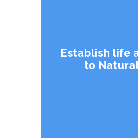
Establish life
to Natura