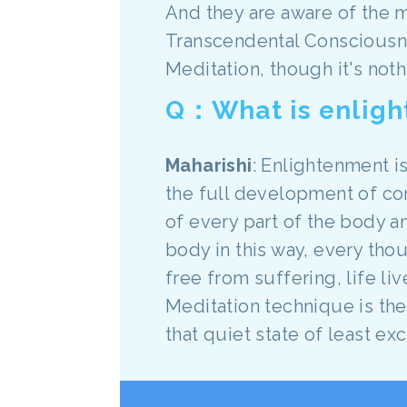
And they are aware of the m
Transcendental Consciousne
Meditation, though it's noth
Q：What is enlig
Maharishi
: Enlightenment is
the full development of c
of every part of the body a
body in this way, every thou
free from suffering, life li
Meditation technique is th
that quiet state of least e