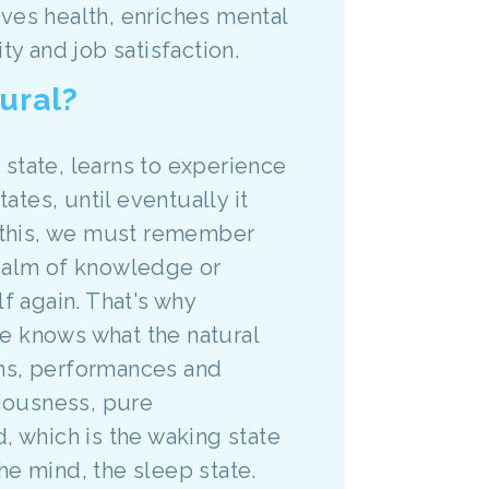
roves health, enriches mental
ty and job satisfaction.
ural?
e state, learns to experience
ates, until eventually it
o this, we must remember
realm of knowledge or
f again. That's why
e knows what the natural
rams, performances and
iousness, pure
, which is the waking state
he mind, the sleep state.