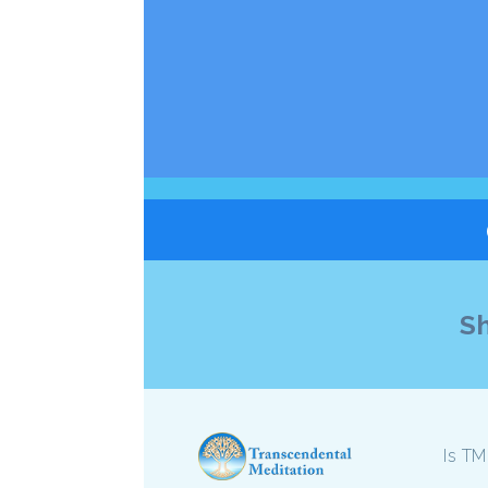
Sh
Is TM