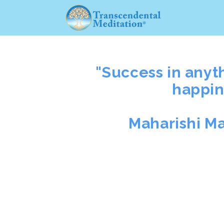
"Success in anyt
happin
Maharishi M