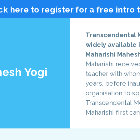
ck here to register for a free intro 
Transcendental 
widely available 
Maharishi Mahesh
Maharishi receive
hesh Yogi
teacher with who
years, before inau
organisation to s
Transcendental Me
Maharishi first ca