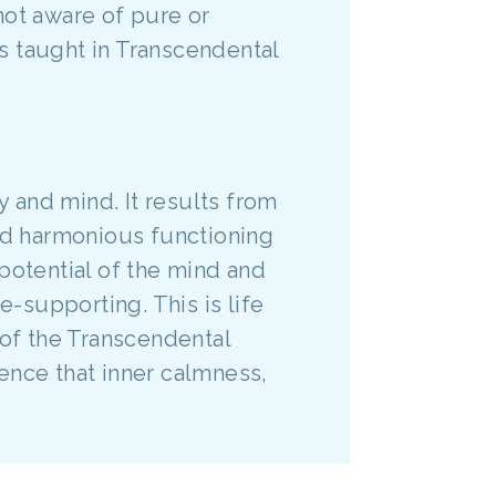
not aware of pure or
s taught in Transcendental
y and mind. It results from
d harmonious functioning
potential of the mind and
e-supporting. This is life
l of the Transcendental
ence that inner calmness,